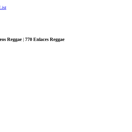
List
eos Reggae
|
770
Enlaces Reggae