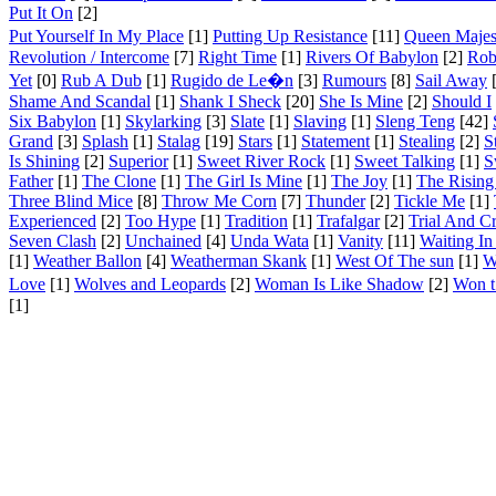
Put It On
[2]
Put Yourself In My Place
[1]
Putting Up Resistance
[11]
Queen Majes
Revolution / Intercome
[7]
Right Time
[1]
Rivers Of Babylon
[2]
Rob
Yet
[0]
Rub A Dub
[1]
Rugido de Le�n
[3]
Rumours
[8]
Sail Away
[
Shame And Scandal
[1]
Shank I Sheck
[20]
She Is Mine
[2]
Should I
Six Babylon
[1]
Skylarking
[3]
Slate
[1]
Slaving
[1]
Sleng Teng
[42]
Grand
[3]
Splash
[1]
Stalag
[19]
Stars
[1]
Statement
[1]
Stealing
[2]
S
Is Shining
[2]
Superior
[1]
Sweet River Rock
[1]
Sweet Talking
[1]
S
Father
[1]
The Clone
[1]
The Girl Is Mine
[1]
The Joy
[1]
The Rising
Three Blind Mice
[8]
Throw Me Corn
[7]
Thunder
[2]
Tickle Me
[1]
Experienced
[2]
Too Hype
[1]
Tradition
[1]
Trafalgar
[2]
Trial And C
Seven Clash
[2]
Unchained
[4]
Unda Wata
[1]
Vanity
[11]
Waiting In
[1]
Weather Ballon
[4]
Weatherman Skank
[1]
West Of The sun
[1]
W
Love
[1]
Wolves and Leopards
[2]
Woman Is Like Shadow
[2]
Won 
[1]