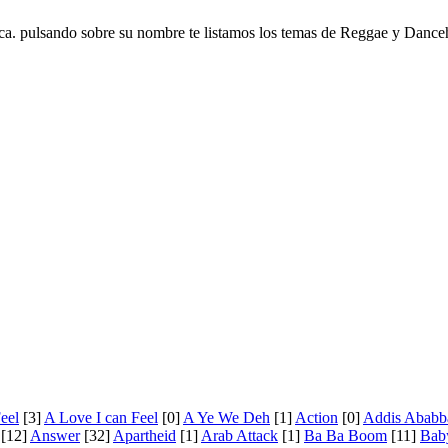
ca. pulsando sobre su nombre te listamos los temas de Reggae y Danceh
eel
[3]
A Love I can Feel
[0]
A Ye We Deh
[1]
Action
[0]
Addis Ababb
[12]
Answer
[32]
Apartheid
[1]
Arab Attack
[1]
Ba Ba Boom
[11]
Bab