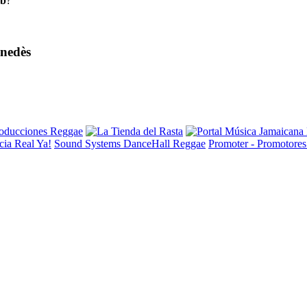
eb
?
enedès
ia Real Ya!
Sound Systems DanceHall Reggae
Promoter - Promotore