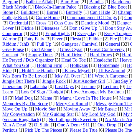
Bagpipe
[1]
Ballistic Affair
[1]
Bam Bam
[21]
Bandits
[1]
Bandolero
Black Mystic
[1]
Black-In-Hamm Palce
[1]
Blessing
[2]
Blue Boot
[1
Stone
[2]
Bulldozer
[1]
Burial
[1]
Butterlfy
[1]
Can t Hide
[2]
Champ
College Rock
[4]
Come Home
[1]
Commandement Of Drugs
[2]
Con
[3]
Credential
[1]
Cross
[1]
Cuss Cuss
[9]
Dancing Mood
[3]
Danger 
Lover
[1]
Dickie
[1]
Diseasses
[15]
Don t Give Up
[1]
Don t Stay A
Conqueror
[1]
E20
[1]
Equal Rights
[1]
Every day
[1]
Every Tongue S
Warrior
[2]
Fatty Fatty
[3]
Fever
[1]
Fiesta
[1]
Filthier
[2]
Fire
[1]
Fis
Riddim / JahB
[6]
Full Up
[19]
Gangster / Carnival
[1]
General
[33]
G
Give Praise
[1]
God Alone
[1]
Grass Cyaat
[1]
Great Controversy
[1]
Gunshot
[10]
Happy Times
[2]
Hard Drive
[1]
Hard Drugs
[35]
Hard
He Prayed / Dub Organizer
[3]
Head To Toe
[1]
Headache
[1]
Heave
What You Got
[1]
Holding Firm
[1]
Holligans
[13]
Homemade
[1]
Ho
Hide
[1]
I Hold The Handle
[1]
I Know Myself
[1]
I ll Be Around
[2]
Was Born To Be Loved
[1]
Icky All Over
[1]
If I Were A Carpenter
[
Jungle Out There
[1]
Jungle Rock
[1]
Just Another Girl
[1]
Just Say
Liberacion
[3]
Labalaba
[0]
Last Days
[3]
Lecture
[2]
Lecturer
[0]
Leg
Learn
[1]
Lots Of Sign / Tonight
[4]
Love Amonget My Brethren
[1]
16
[3]
Mad Dog
[2]
Mama
[0]
Mama / Love In The House
[4]
Mama 
Memories By The Score
[1]
Merry Go Round
[1]
Message From The
Move On Up
[1]
Movie Star
[1]
Moving Away
[2]
Mr Bassie
[1]
Mr E
My Conversation
[0]
My Guiding Star
[1]
My Lord My God
[1]
My 
(version Raggattack)
[1]
No Lollipop No Sweet So
[1]
No Man Is An 
Man A Dead
[2]
Ol Sittin
[1]
One A Dem / 911
[1]
One Drop
[1]
Onl
Perilous
[1]
Pick Up The Pieces
[8]
Please Be True
[6]
Please Be Tru