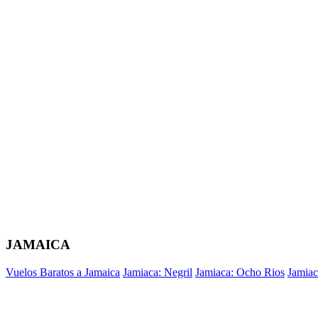
JAMAICA
Vuelos Baratos a Jamaica
Jamiaca: Negril
Jamiaca: Ocho Rios
Jamiac