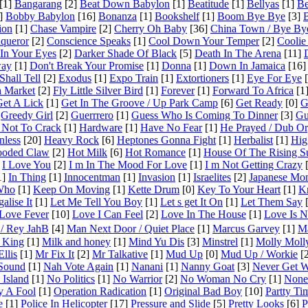
[1]
Bangarang
[2]
Beat Down Babylon
[1]
Beatitude
[1]
Bellyas
[1]
Be
]
Bobby Babylon
[16]
Bonanza
[1]
Bookshelf
[1]
Boom Bye Bye
[3]
ion
[1]
Chase Vampire
[2]
Cherry Oh Baby
[36]
China Town / Bye By
queror
[2]
Conscience Speaks
[1]
Cool Down Your Temper
[2]
Coolie
In Your Eyes
[2]
Darker Shade Of Black
[5]
Death In The Arena
[11]
way
[1]
Don't Break Your Promise
[1]
Donna
[1]
Down In Jamaica
[16]
hall Tell
[2]
Exodus
[1]
Expo Train
[1]
Extortioners
[1]
Eye For Eye
[
h Market
[2]
Fly Little Silver Bird
[1]
Forever
[1]
Forward To Africa
[1
et A Lick
[1]
Get In The Groove / Up Park Camp
[6]
Get Ready
[0]
G
Greedy Girl
[2]
Guerrrero
[1]
Guess Who Is Coming To Dinner
[3]
Gu
 Not To Crack
[1]
Hardware
[1]
Have No Fear
[1]
He Prayed / Dub O
nless
[20]
Heavy Rock
[6]
Heptones Gonna Fight
[1]
Herbalist
[1]
Hig
oded Claw
[2]
Hot Milk
[6]
Hot Romance
[1]
House Of The Rising S
I Love You
[2]
I m In The Mood For Love
[1]
I m Not Getting Crazy
[
1]
In Thing
[1]
Innocentman
[1]
Invasion
[1]
Israelites
[2]
Japanese Mo
 Who
[1]
Keep On Moving
[1]
Kette Drum
[0]
Key To Your Heart
[1]
K
alise It
[1]
Let Me Tell You Boy
[1]
Let s get It On
[1]
Let Them Say
[
Love Fever
[10]
Love I Can Feel
[2]
Love In The House
[1]
Love Is 
/ Rey JahB
[4]
Man Next Door / Quiet Place
[1]
Marcus Garvey
[1]
Ma
 King
[1]
Milk and honey
[1]
Mind Yu Dis
[3]
Minstrel
[1]
Molly Moll
llis
[1]
Mr Fix It
[2]
Mr Talkative
[1]
Mud Up
[0]
Mud Up / Workie
[2
Sound
[1]
Nah Vote Again
[1]
Nanani
[1]
Nanny Goat
[3]
Never Get 
Island
[1]
No Politics
[1]
No Warrior
[2]
No Woman No Cry
[1]
None 
y A Fool
[1]
Operation Radication
[1]
Original Bad Boy
[10]
Partty Ti
e
[1]
Police In Helicopter
[17]
Pressure and Slide
[5]
Pretty Looks
[6]
P