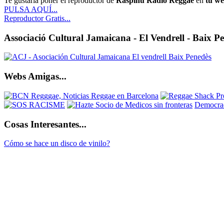
Te gustaría poner el reproductor de
Raspinu Radio Reggae
en
tu w
PULSA AQUÍ...
Reproductor Gratis...
Associació Cultural Jamaicana - El Vendrell - Baix P
Webs Amigas...
Democrac
Cosas Interesantes...
Cómo se hace un disco de vinilo?