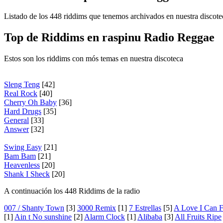
Listado de los 448 riddims que tenemos archivados en nuestra discote
Top de Riddims en raspinu Radio Reggae
Estos son los riddims con mós temas en nuestra discoteca
Sleng Teng
[42]
Real Rock
[40]
Cherry Oh Baby
[36]
Hard Drugs
[35]
General
[33]
Answer
[32]
Swing Easy
[21]
Bam Bam
[21]
Heavenless
[20]
Shank I Sheck
[20]
A continuación los 448 Riddims de la radio
007 / Shanty Town
[3]
3000 Remix
[1]
7 Estrellas
[5]
A Love I Can F
[1]
Ain t No sunshine
[2]
Alarm Clock
[1]
Alibaba
[3]
All Fruits Ripe