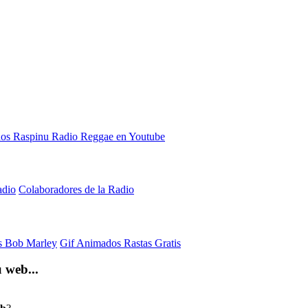
adio
Colaboradores de la Radio
is Bob Marley
Gif Animados Rastas Gratis
 web...