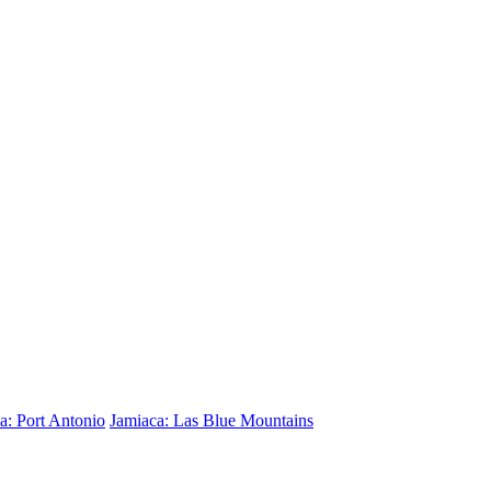
a: Port Antonio
Jamiaca: Las Blue Mountains