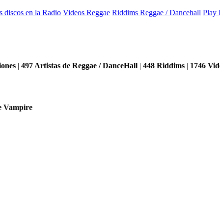
s discos en la Radio
Videos Reggae
Riddims Reggae / Dancehall
Play 
iones
|
497
Artistas de Reggae / DanceHall
|
448
Riddims
|
1746
Vid
e Vampire