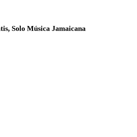
tis, Solo Música Jamaicana