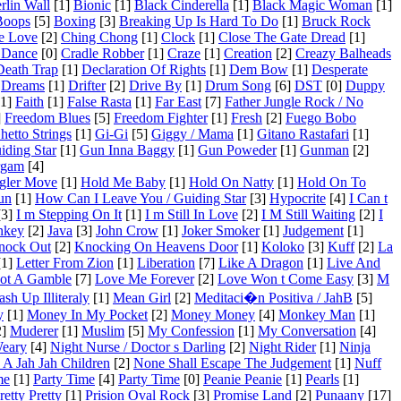
rlin Wall
[1]
Bionic
[1]
Black Cinderella
[1]
Black Magic Woman
[1]
Boops
[5]
Boxing
[3]
Breaking Up Is Hard To Do
[1]
Bruck Rock
e Love
[2]
Ching Chong
[1]
Clock
[1]
Close The Gate Dread
[1]
 Dance
[0]
Cradle Robber
[1]
Craze
[1]
Creation
[2]
Creazy Balheads
Death Trap
[1]
Declaration Of Rights
[1]
Dem Bow
[1]
Desperate
Dreams
[1]
Drifter
[2]
Drive By
[1]
Drum Song
[6]
DST
[0]
Duppy
1]
Faith
[1]
False Rasta
[1]
Far East
[7]
Father Jungle Rock / No
]
Freedom Blues
[5]
Freedom Fighter
[1]
Fresh
[2]
Fuego Bobo
hetto Strings
[1]
Gi-Gi
[5]
Giggy / Mama
[1]
Gitano Rastafari
[1]
iding Star
[1]
Gun Inna Baggy
[1]
Gun Poweder
[1]
Gunman
[2]
rgam
[4]
gler Move
[1]
Hold Me Baby
[1]
Hold On Natty
[1]
Hold On To
un
[1]
How Can I Leave You / Guiding Star
[3]
Hypocrite
[4]
I Can t
3]
I m Stepping On It
[1]
I m Still In Love
[2]
I M Still Waiting
[2]
I
nkey
[2]
Java
[3]
John Crow
[1]
Joker Smoker
[1]
Judgement
[1]
nock Out
[2]
Knocking On Heavens Door
[1]
Koloko
[3]
Kuff
[2]
La
1]
Letter From Zion
[1]
Liberation
[7]
Like A Dragon
[1]
Live And
Not A Gamble
[7]
Love Me Forever
[2]
Love Won t Come Easy
[3]
M
sh Up Illiteraly
[1]
Mean Girl
[2]
Meditaci�n Positiva / JahB
[5]
y
[1]
Money In My Pocket
[2]
Money Money
[4]
Monkey Man
[1]
]
Muderer
[1]
Muslim
[5]
My Confession
[1]
My Conversation
[4]
Weary
[4]
Night Nurse / Doctor s Darling
[2]
Night Rider
[1]
Ninja
A Jah Jah Children
[2]
None Shall Escape The Judgement
[1]
Nuff
me
[1]
Party Time
[4]
Party Time
[0]
Peanie Peanie
[1]
Pearls
[1]
retty Pretty
[1]
Prision Oval Rock
[3]
Promise Land
[2]
Punaany
[17]