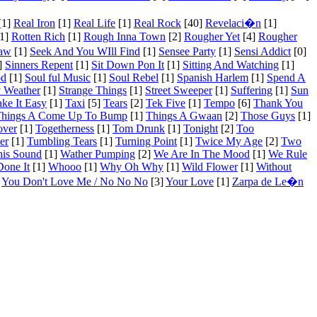
[1]
Real Iron
[1]
Real Life
[1]
Real Rock
[40]
Revelaci�n
[1]
1]
Rotten Rich
[1]
Rough Inna Town
[2]
Rougher Yet
[4]
Rougher
Saw
[1]
Seek And You WIll Find
[1]
Sensee Party
[1]
Sensi Addict
[0]
]
Sinners Repent
[1]
Sit Down Pon It
[1]
Sitting And Watching
[1]
od
[1]
Soul ful Music
[1]
Soul Rebel
[1]
Spanish Harlem
[1]
Spend A
 Weather
[1]
Strange Things
[1]
Street Sweeper
[1]
Suffering
[1]
Sun
ake It Easy
[1]
Taxi
[5]
Tears
[2]
Tek Five
[1]
Tempo
[6]
Thank You
hings A Come Up To Bump
[1]
Things A Gwaan
[2]
Those Guys
[1]
over
[1]
Togetherness
[1]
Tom Drunk
[1]
Tonight
[2]
Too
er
[1]
Tumbling Tears
[1]
Turning Point
[1]
Twice My Age
[2]
Two
his Sound
[1]
Wather Pumping
[2]
We Are In The Mood
[1]
We Rule
one It
[1]
Whooo
[1]
Why Oh Why
[1]
Wild Flower
[1]
Without
You Don't Love Me / No No No
[3]
Your Love
[1]
Zarpa de Le�n