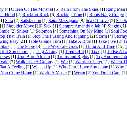
ty
[4]
Queen Of The Minstrel
[5]
Rain From The Skies
[1]
Rang Man
in Hood
[2]
Rockfort Rock
[6]
Rocking Time
[1]
Roots Natty Congo
[
1]
Sara
[2]
Satisfaction
[1]
Satta Massagana
[8]
Sea Of Love
[2]
See 
[1]
Shoulder Move
[10]
Sick
[1]
Siempre Amando a Jah
[4]
Singing
[1
Smile
[2]
Sniper
[1]
Solomon
[4]
Something On My Mind
[1]
Soul Fo
top That Train
[1]
Stop The Fussing And Fighting
[2]
Storm
[4]
Stormy
wing Easy
[21]
Table Gonna Turn
[1]
Take A Ride
[1]
Take Five
[2]
T
 Stars
[1]
The Score
[3]
The Way Life Goes
[1]
Thing And Time
[15]
T
Til It Somemore
[1]
Ting A Ling
[1]
Tired Of It
[1]
Tixx
[1]
To Be A L
rosses
[1]
True Born African
[1]
Truths and Rights
[1]
Try And rememb
 Vain
[2]
Walk Like A Granny
[1]
War
[1]
Warrior Charge
[1]
Watch T
hat A Feeling
[2]
What s Up
[1]
Who Can I Love Some one
[1]
Who D
t You Come Home
[1]
World A Music
[2]
Worm
[2]
You Don t Care
[1]