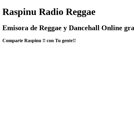
Raspinu Radio Reggae
Emisora de Reggae y Dancehall Online gra
Comparte Raspinu !! con Tu gente!!