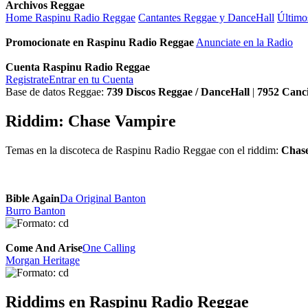
Archivos Reggae
Home Raspinu Radio Reggae
Cantantes Reggae y DanceHall
Último
Promocionate en Raspinu Radio Reggae
Anunciate en la Radio
Cuenta Raspinu Radio Reggae
Registrate
Entrar en tu Cuenta
Base de datos Reggae:
739
Discos Reggae / DanceHall
|
7952
Canc
Riddim: Chase Vampire
Temas en la discoteca de Raspinu Radio Reggae con el riddim:
Chas
Bible Again
Da Original Banton
Burro Banton
Come And Arise
One Calling
Morgan Heritage
Riddims en Raspinu Radio Reggae