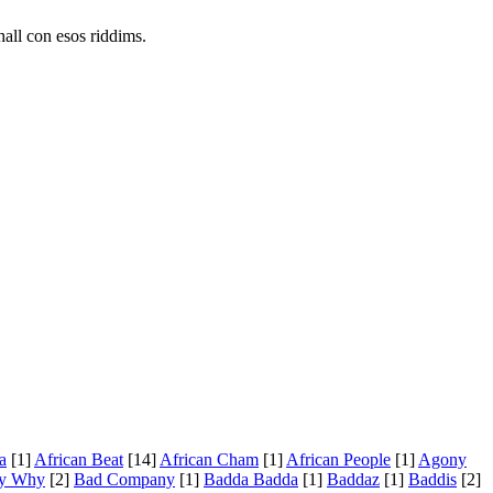
all con esos riddims.
a
[1]
African Beat
[14]
African Cham
[1]
African People
[1]
Agony
y Why
[2]
Bad Company
[1]
Badda Badda
[1]
Baddaz
[1]
Baddis
[2]