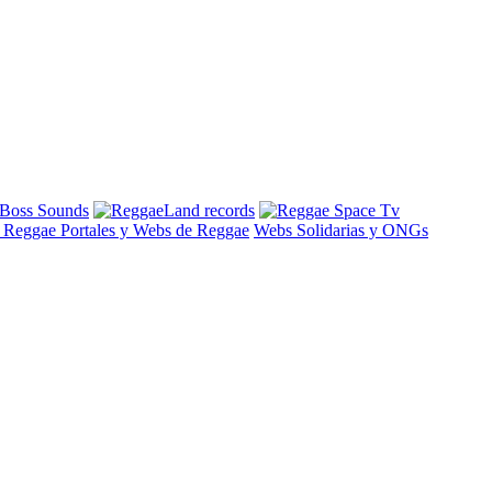
s Reggae
Portales y Webs de Reggae
Webs Solidarias y ONGs