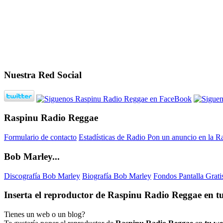
Nuestra Red Social
Raspinu Radio Reggae
Formulario de contacto
Estadísticas de Radio
Pon un anuncio en la R
Bob Marley...
Discografía Bob Marley
Biografía Bob Marley
Fondos Pantalla Grat
Inserta el reproductor de Raspinu Radio Reggae en tu
Tienes un web o un blog?