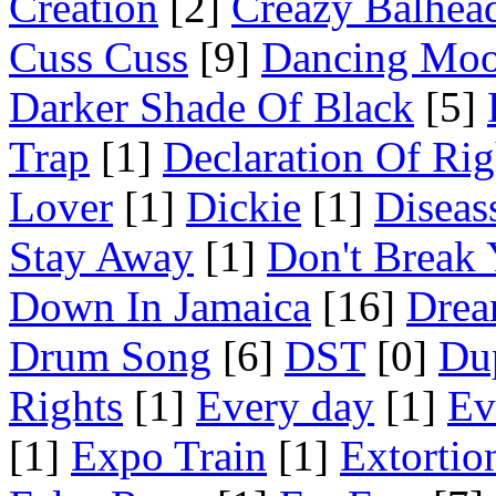
Creation
[2]
Creazy Balhea
Cuss Cuss
[9]
Dancing Mo
Darker Shade Of Black
[5]
Trap
[1]
Declaration Of Rig
Lover
[1]
Dickie
[1]
Diseas
Stay Away
[1]
Don't Break 
Down In Jamaica
[16]
Drea
Drum Song
[6]
DST
[0]
Du
Rights
[1]
Every day
[1]
Ev
[1]
Expo Train
[1]
Extortio