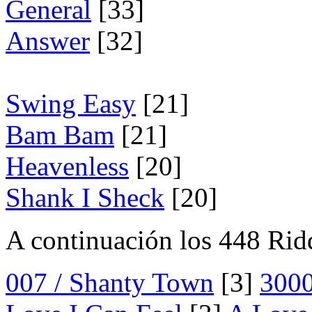
General
[33]
Answer
[32]
Swing Easy
[21]
Bam Bam
[21]
Heavenless
[20]
Shank I Sheck
[20]
A continuación los 448 Rid
007 / Shanty Town
[3]
300