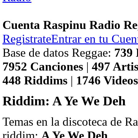
Cuenta Raspinu Radio Re
Registrate
Entrar en tu Cuen
Base de datos Reggae:
739
7952
Canciones
|
497
Artis
448
Riddims
|
1746
Video
Riddim: A Ye We Deh
Temas en la discoteca de R
riddim:
A Ye We Deh