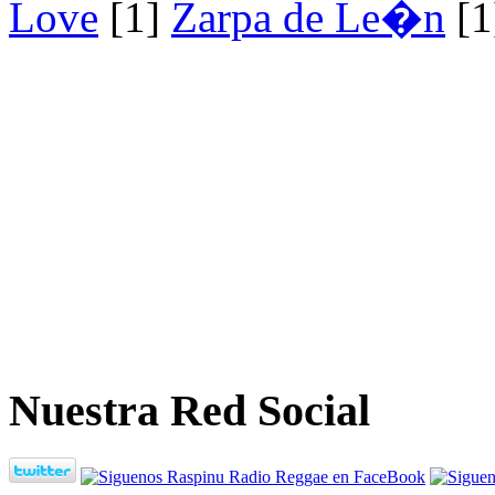
Love
[1]
Zarpa de Le�n
[1
Nuestra Red Social