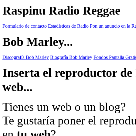
Raspinu Radio Reggae
Formulario de contacto
Estadísticas de Radio
Pon un anuncio en la R
Bob Marley...
Discografía Bob Marley
Biografía Bob Marley
Fondos Pantalla Grat
Inserta el reproductor d
web...
Tienes un web o un blog?
Te gustaría poner el reprod
en
tu web
?