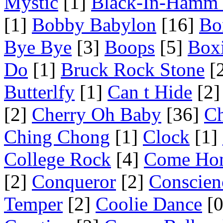
Mystic
[1]
Black-In-Hamm 
[1]
Bobby Babylon
[16]
Bo
Bye Bye
[3]
Boops
[5]
Box
Do
[1]
Bruck Rock Stone
[
Butterlfy
[1]
Can t Hide
[2]
[2]
Cherry Oh Baby
[36]
Ch
Ching Chong
[1]
Clock
[1]
College Rock
[4]
Come Ho
[2]
Conqueror
[2]
Conscien
Temper
[2]
Coolie Dance
[0