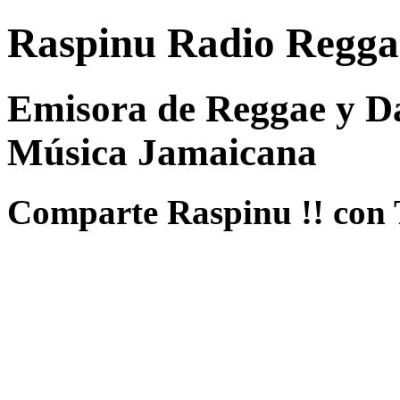
Raspinu Radio Regga
Emisora de Reggae y Da
Música Jamaicana
Comparte Raspinu !! con 