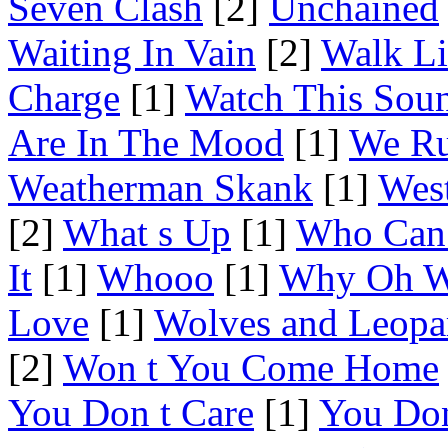
Seven Clash
[2]
Unchained
Waiting In Vain
[2]
Walk Li
Charge
[1]
Watch This Sou
Are In The Mood
[1]
We Ru
Weatherman Skank
[1]
Wes
[2]
What s Up
[1]
Who Can 
It
[1]
Whooo
[1]
Why Oh 
Love
[1]
Wolves and Leopa
[2]
Won t You Come Home
You Don t Care
[1]
You Don