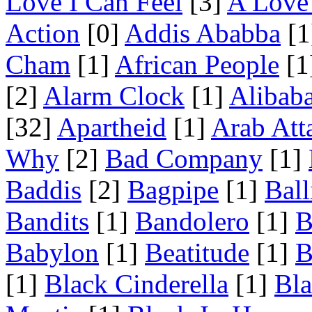
Love I Can Feel
[3]
A Love 
Action
[0]
Addis Ababba
[1
Cham
[1]
African People
[1
[2]
Alarm Clock
[1]
Alibab
[32]
Apartheid
[1]
Arab Att
Why
[2]
Bad Company
[1]
Baddis
[2]
Bagpipe
[1]
Ball
Bandits
[1]
Bandolero
[1]
B
Babylon
[1]
Beatitude
[1]
B
[1]
Black Cinderella
[1]
Bl