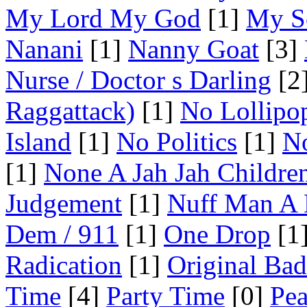
My Lord My God
[1]
My S
Nanani
[1]
Nanny Goat
[3]
Nurse / Doctor s Darling
[2
Raggattack)
[1]
No Lollipo
Island
[1]
No Politics
[1]
No
[1]
None A Jah Jah Childre
Judgement
[1]
Nuff Man A
Dem / 911
[1]
One Drop
[1
Radication
[1]
Original Ba
Time
[4]
Party Time
[0]
Pea