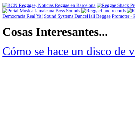
Democracia Real Ya!
Sound Systems DanceHall Reggae
Promoter -
Cosas Interesantes...
Cómo se hace un disco de v