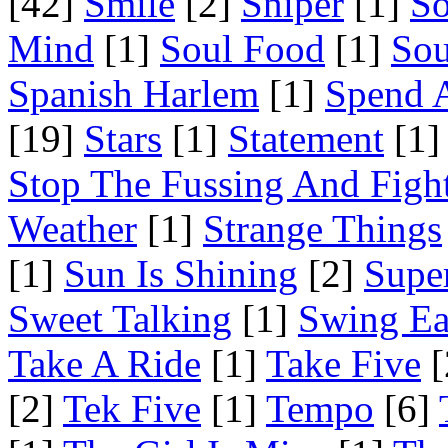
[42]
Smile
[2]
Sniper
[1]
S
Mind
[1]
Soul Food
[1]
Sou
Spanish Harlem
[1]
Spend 
[19]
Stars
[1]
Statement
[1]
Stop The Fussing And Figh
Weather
[1]
Strange Things
[1]
Sun Is Shining
[2]
Supe
Sweet Talking
[1]
Swing Ea
Take A Ride
[1]
Take Five
[
[2]
Tek Five
[1]
Tempo
[6]