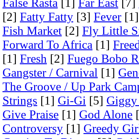
False Rasta
[1]
Far East
[7]
[2]
Fatty Fatty
[3]
Fever
[1]
Fish Market
[2]
Fly Little S
Forward To Africa
[1]
Free
[1]
Fresh
[2]
Fuego Bobo R
Gangster / Carnival
[1]
Gen
The Groove / Up Park Cam
Strings
[1]
Gi-Gi
[5]
Giggy
Give Praise
[1]
God Alone
[
Controversy
[1]
Greedy Gir