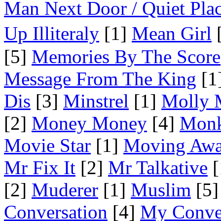
Man Next Door / Quiet Pla
Up Illiteraly
[1]
Mean Girl
[
[5]
Memories By The Score
Message From The King
[1
Dis
[3]
Minstrel
[1]
Molly 
[2]
Money Money
[4]
Mon
Movie Star
[1]
Moving Aw
Mr Fix It
[2]
Mr Talkative
[
[2]
Muderer
[1]
Muslim
[5]
Conversation
[4]
My Conve