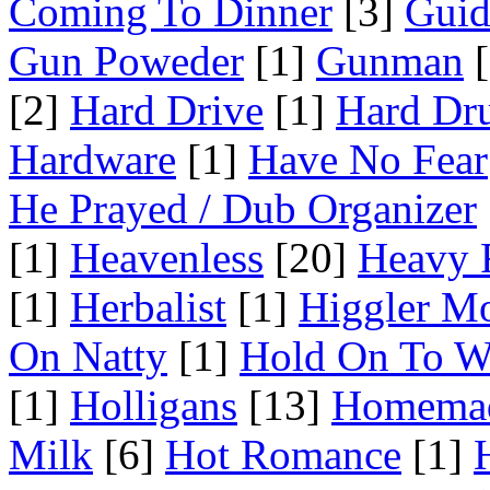
Coming To Dinner
[3]
Guid
Gun Poweder
[1]
Gunman
[
[2]
Hard Drive
[1]
Hard Dr
Hardware
[1]
Have No Fear
He Prayed / Dub Organizer
[1]
Heavenless
[20]
Heavy 
[1]
Herbalist
[1]
Higgler M
On Natty
[1]
Hold On To W
[1]
Holligans
[13]
Homema
Milk
[6]
Hot Romance
[1]