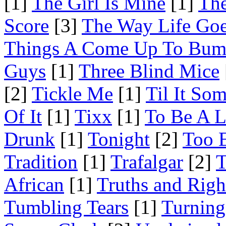
[1]
The Girl Is Mine
[1]
The
Score
[3]
The Way Life Go
Things A Come Up To Bu
Guys
[1]
Three Blind Mice
[2]
Tickle Me
[1]
Til It So
Of It
[1]
Tixx
[1]
To Be A L
Drunk
[1]
Tonight
[2]
Too 
Tradition
[1]
Trafalgar
[2]
T
African
[1]
Truths and Righ
Tumbling Tears
[1]
Turning