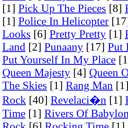
[1]
Pick Up The Pieces
[8]
[1]
Police In Helicopter
[17
Looks
[6]
Pretty Pretty
[1]
Land
[2]
Punaany
[17]
Put 
Put Yourself In My Place
[1
Queen Majesty
[4]
Queen O
The Skies
[1]
Rang Man
[1
Rock
[40]
Revelaci�n
[1]
Time
[1]
Rivers Of Babylo
Rock
[6]
Rocking Time
[1]