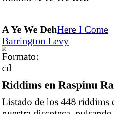
A Ye We Deh
Here I Come
Barrington Levy
Riddims en Raspinu Ra
Listado de los 448 riddims
nuestra discoteca. pulsando