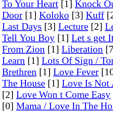
To Your Heart
[1]
Knock O
Door
[1]
Koloko
[3]
Kuff
[
Last Days
[3]
Lecture
[2]
L
Tell You Boy
[1]
Let s get 
From Zion
[1]
Liberation
[7
Learn
[1]
Lots Of Sign / To
Brethren
[1]
Love Fever
[10
The House
[1]
Love Is Not
[2]
Love Won t Come Easy
[0]
Mama / Love In The Ho