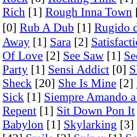
Rich
[1]
Rough Inna Town
[0]
Rub A Dub
[1]
Rugido 
Away
[1]
Sara
[2]
Satisfact
Of Love
[2]
See Saw
[1]
Se
Party
[1]
Sensi Addict
[0]
S
Sheck
[20]
She Is Mine
[2]
Sick
[1]
Siempre Amando a
Repent
[1]
Sit Down Pon It
Babylon
[1]
Skylarking
[3]