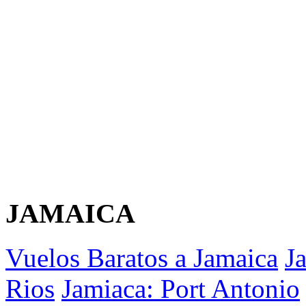
JAMAICA
Vuelos Baratos a Jamaica
J
Rios
Jamiaca: Port Antonio