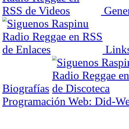
Gener
Link
Biografías
Programación Web: Did-W