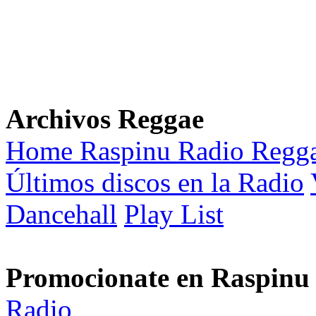
Archivos Reggae
Home Raspinu Radio Regg
Últimos discos en la Radio
Dancehall
Play List
Promocionate en Raspinu
Radio