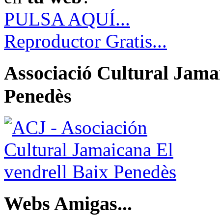
PULSA AQUÍ...
Reproductor Gratis...
Associació Cultural Jamai
Penedès
Webs Amigas...