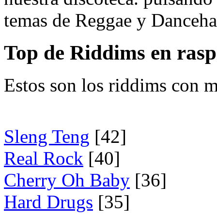
temas de Reggae y Dancehal
Top de Riddims en ras
Estos son los riddims con m
Sleng Teng
[42]
Real Rock
[40]
Cherry Oh Baby
[36]
Hard Drugs
[35]