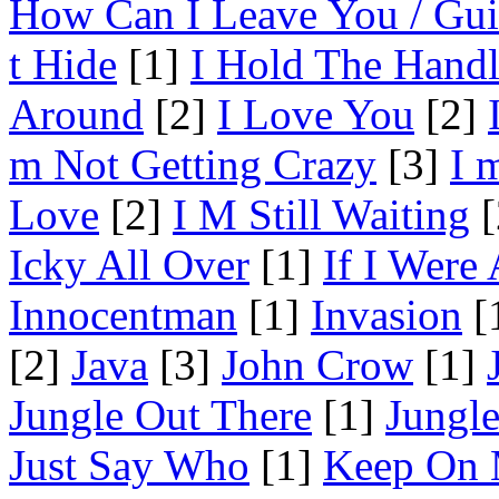
How Can I Leave You / Gui
t Hide
[1]
I Hold The Hand
Around
[2]
I Love You
[2]
m Not Getting Crazy
[3]
I 
Love
[2]
I M Still Waiting
[
Icky All Over
[1]
If I Were
Innocentman
[1]
Invasion
[
[2]
Java
[3]
John Crow
[1]
Jungle Out There
[1]
Jungl
Just Say Who
[1]
Keep On 