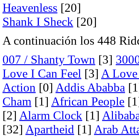
Heavenless
[20]
Shank I Sheck
[20]
A continuación los 448 Rid
007 / Shanty Town
[3]
300
Love I Can Feel
[3]
A Love 
Action
[0]
Addis Ababba
[1
Cham
[1]
African People
[1
[2]
Alarm Clock
[1]
Alibab
[32]
Apartheid
[1]
Arab Att