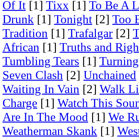
Of It
[1]
Tixx
[1]
To Be A L
Drunk
[1]
Tonight
[2]
Too 
Tradition
[1]
Trafalgar
[2]
T
African
[1]
Truths and Righ
Tumbling Tears
[1]
Turning
Seven Clash
[2]
Unchained
Waiting In Vain
[2]
Walk Li
Charge
[1]
Watch This Sou
Are In The Mood
[1]
We Ru
Weatherman Skank
[1]
Wes