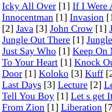
Icky All Over
[1]
If I Were
Innocentman
[1]
Invasion
[
[2]
Java
[3]
John Crow
[1]
Jungle Out There
[1]
Jungl
Just Say Who
[1]
Keep On 
To Your Heart
[1]
Knock O
Door
[1]
Koloko
[3]
Kuff
[
Last Days
[3]
Lecture
[2]
L
Tell You Boy
[1]
Let s get 
From Zion
[1]
Liberation
[7