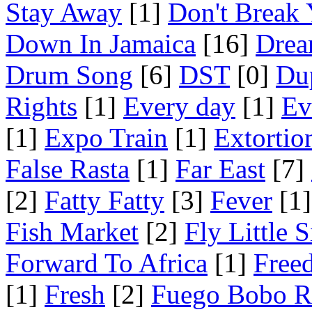
Stay Away
[1]
Don't Break 
Down In Jamaica
[16]
Drea
Drum Song
[6]
DST
[0]
Du
Rights
[1]
Every day
[1]
Ev
[1]
Expo Train
[1]
Extortio
False Rasta
[1]
Far East
[7]
[2]
Fatty Fatty
[3]
Fever
[1]
Fish Market
[2]
Fly Little S
Forward To Africa
[1]
Free
[1]
Fresh
[2]
Fuego Bobo R