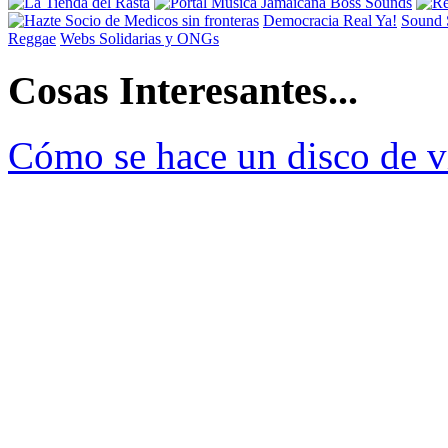
Democracia Real Ya!
Sound 
Reggae
Webs Solidarias y ONGs
Cosas Interesantes...
Cómo se hace un disco de v