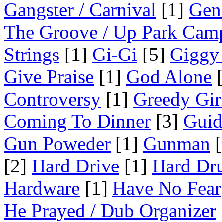
Gangster / Carnival
[1]
Gen
The Groove / Up Park Cam
Strings
[1]
Gi-Gi
[5]
Giggy
Give Praise
[1]
God Alone
[
Controversy
[1]
Greedy Gir
Coming To Dinner
[3]
Guid
Gun Poweder
[1]
Gunman
[
[2]
Hard Drive
[1]
Hard Dr
Hardware
[1]
Have No Fear
He Prayed / Dub Organizer