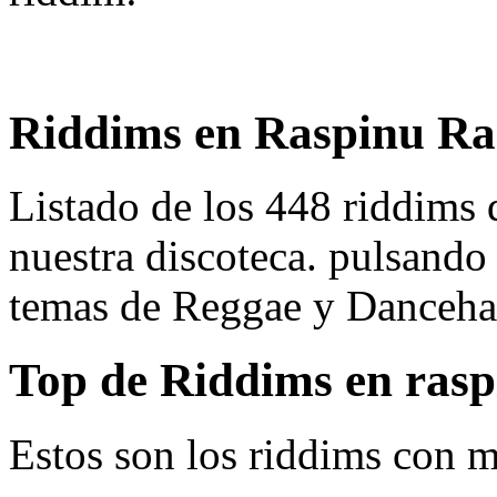
Riddims en Raspinu Ra
Listado de los 448 riddims
nuestra discoteca. pulsando
temas de Reggae y Dancehal
Top de Riddims en ras
Estos son los riddims con m