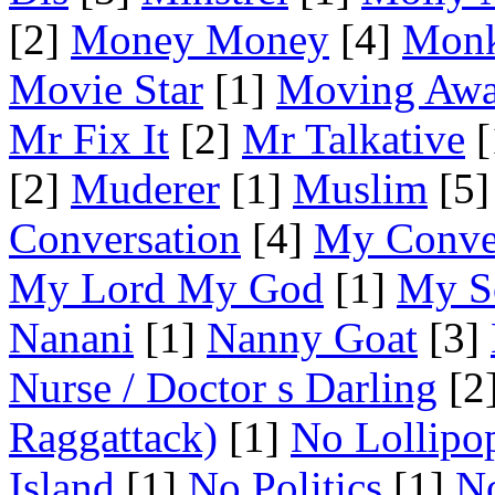
[2]
Money Money
[4]
Mon
Movie Star
[1]
Moving Aw
Mr Fix It
[2]
Mr Talkative
[
[2]
Muderer
[1]
Muslim
[5]
Conversation
[4]
My Conve
My Lord My God
[1]
My S
Nanani
[1]
Nanny Goat
[3]
Nurse / Doctor s Darling
[2
Raggattack)
[1]
No Lollipo
Island
[1]
No Politics
[1]
No