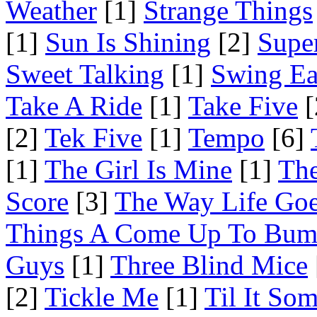
Weather
[1]
Strange Things
[1]
Sun Is Shining
[2]
Supe
Sweet Talking
[1]
Swing Ea
Take A Ride
[1]
Take Five
[
[2]
Tek Five
[1]
Tempo
[6]
[1]
The Girl Is Mine
[1]
The
Score
[3]
The Way Life Go
Things A Come Up To Bu
Guys
[1]
Three Blind Mice
[2]
Tickle Me
[1]
Til It So