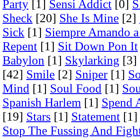
Party
[1]
Sensi Addict
[0]
S
Sheck
[20]
She Is Mine
[2]
Sick
[1]
Siempre Amando a
Repent
[1]
Sit Down Pon It
Babylon
[1]
Skylarking
[3]
[42]
Smile
[2]
Sniper
[1]
S
Mind
[1]
Soul Food
[1]
Sou
Spanish Harlem
[1]
Spend 
[19]
Stars
[1]
Statement
[1]
Stop The Fussing And Figh