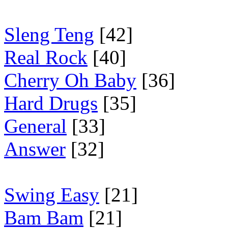
Sleng Teng
[42]
Real Rock
[40]
Cherry Oh Baby
[36]
Hard Drugs
[35]
General
[33]
Answer
[32]
Swing Easy
[21]
Bam Bam
[21]