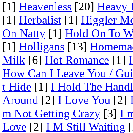
[1]
Heavenless
[20]
Heavy 
[1]
Herbalist
[1]
Higgler M
On Natty
[1]
Hold On To W
[1]
Holligans
[13]
Homema
Milk
[6]
Hot Romance
[1]
How Can I Leave You / Gui
t Hide
[1]
I Hold The Hand
Around
[2]
I Love You
[2]
m Not Getting Crazy
[3]
I 
Love
[2]
I M Still Waiting
[