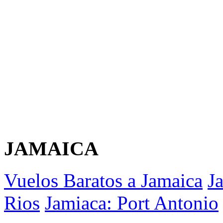
JAMAICA
Vuelos Baratos a Jamaica
J
Rios
Jamiaca: Port Antonio