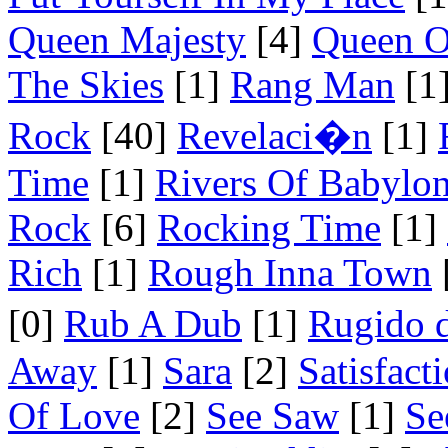
Queen Majesty
[4]
Queen O
The Skies
[1]
Rang Man
[1
Rock
[40]
Revelaci�n
[1]
Time
[1]
Rivers Of Babylo
Rock
[6]
Rocking Time
[1]
Rich
[1]
Rough Inna Town
[0]
Rub A Dub
[1]
Rugido 
Away
[1]
Sara
[2]
Satisfact
Of Love
[2]
See Saw
[1]
Se