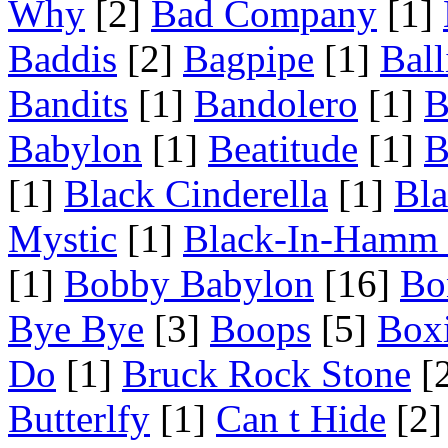
Why
[2]
Bad Company
[1]
Baddis
[2]
Bagpipe
[1]
Ball
Bandits
[1]
Bandolero
[1]
B
Babylon
[1]
Beatitude
[1]
B
[1]
Black Cinderella
[1]
Bl
Mystic
[1]
Black-In-Hamm 
[1]
Bobby Babylon
[16]
Bo
Bye Bye
[3]
Boops
[5]
Box
Do
[1]
Bruck Rock Stone
[
Butterlfy
[1]
Can t Hide
[2]