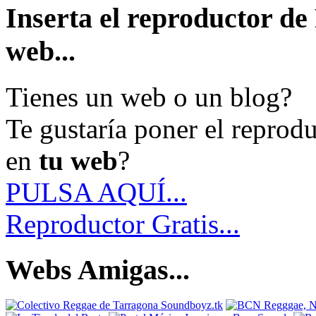
Inserta el reproductor d
web...
Tienes un web o un blog?
Te gustaría poner el reprod
en
tu web
?
PULSA AQUÍ...
Reproductor Gratis...
Webs Amigas...