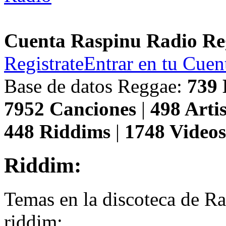
Cuenta Raspinu Radio Re
Registrate
Entrar en tu Cuen
Base de datos Reggae:
739
7952
Canciones
|
498
Artis
448
Riddims
|
1748
Video
Riddim:
Temas en la discoteca de R
riddim: