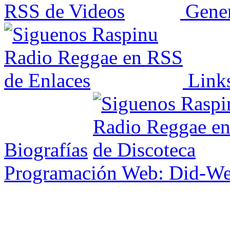
Gener
Link
Biografías
Programación Web: Did-W