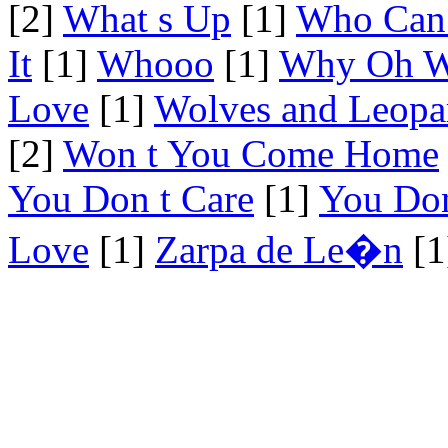
[2]
What s Up
[1]
Who Can 
It
[1]
Whooo
[1]
Why Oh 
Love
[1]
Wolves and Leopa
[2]
Won t You Come Home
You Don t Care
[1]
You Don
Love
[1]
Zarpa de Le�n
[1