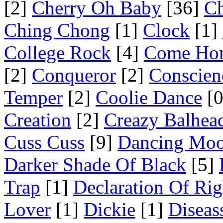
[2]
Cherry Oh Baby
[36]
Ch
Ching Chong
[1]
Clock
[1]
College Rock
[4]
Come Ho
[2]
Conqueror
[2]
Conscien
Temper
[2]
Coolie Dance
[0
Creation
[2]
Creazy Balhea
Cuss Cuss
[9]
Dancing Mo
Darker Shade Of Black
[5]
Trap
[1]
Declaration Of Rig
Lover
[1]
Dickie
[1]
Diseas