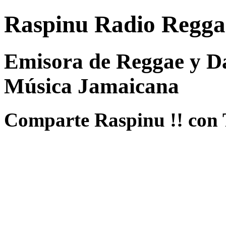
Raspinu Radio Regga
Emisora de Reggae y Da
Música Jamaicana
Comparte Raspinu !! con 