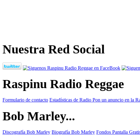
Nuestra Red Social
Raspinu Radio Reggae
Formulario de contacto
Estadísticas de Radio
Pon un anuncio en la R
Bob Marley...
Discografía Bob Marley
Biografía Bob Marley
Fondos Pantalla Grat