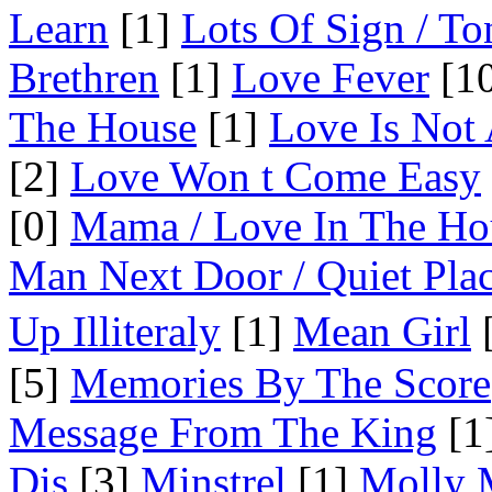
Learn
[1]
Lots Of Sign / To
Brethren
[1]
Love Fever
[10
The House
[1]
Love Is Not
[2]
Love Won t Come Easy
[0]
Mama / Love In The Ho
Man Next Door / Quiet Pla
Up Illiteraly
[1]
Mean Girl
[
[5]
Memories By The Score
Message From The King
[1
Dis
[3]
Minstrel
[1]
Molly 