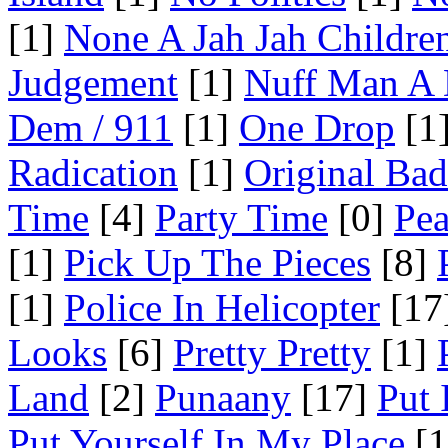
[1]
None A Jah Jah Childre
Judgement
[1]
Nuff Man A
Dem / 911
[1]
One Drop
[1
Radication
[1]
Original Ba
Time
[4]
Party Time
[0]
Pea
[1]
Pick Up The Pieces
[8]
[1]
Police In Helicopter
[17
Looks
[6]
Pretty Pretty
[1]
Land
[2]
Punaany
[17]
Put 
Put Yourself In My Place
[1