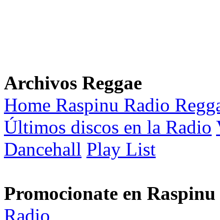
Archivos Reggae
Home Raspinu Radio Regg
Últimos discos en la Radio
Dancehall
Play List
Promocionate en Raspinu
Radio