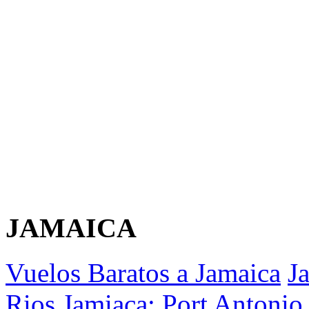
JAMAICA
Vuelos Baratos a Jamaica
J
Rios
Jamiaca: Port Antonio