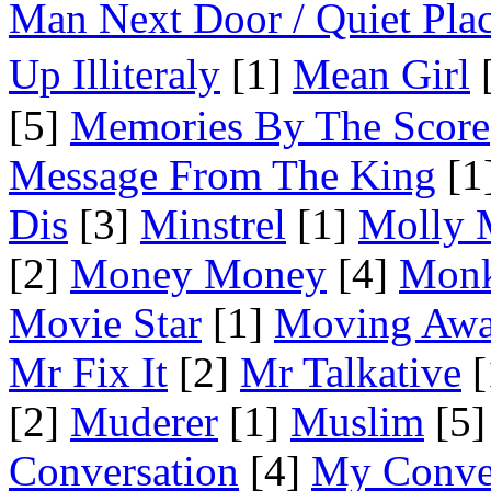
Man Next Door / Quiet Pla
Up Illiteraly
[1]
Mean Girl
[
[5]
Memories By The Score
Message From The King
[1
Dis
[3]
Minstrel
[1]
Molly 
[2]
Money Money
[4]
Mon
Movie Star
[1]
Moving Aw
Mr Fix It
[2]
Mr Talkative
[
[2]
Muderer
[1]
Muslim
[5]
Conversation
[4]
My Conve