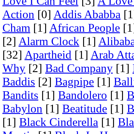
Love I Can Feel
[3]
A Love 
Action
[0]
Addis Ababba
[1
Cham
[1]
African People
[1
[2]
Alarm Clock
[1]
Alibab
[32]
Apartheid
[1]
Arab Att
Why
[2]
Bad Company
[1]
Baddis
[2]
Bagpipe
[1]
Ball
Bandits
[1]
Bandolero
[1]
B
Babylon
[1]
Beatitude
[1]
B
[1]
Black Cinderella
[1]
Bl