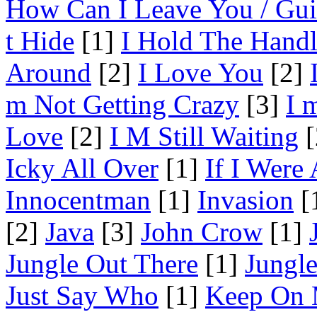
How Can I Leave You / Gui
t Hide
[1]
I Hold The Hand
Around
[2]
I Love You
[2]
m Not Getting Crazy
[3]
I 
Love
[2]
I M Still Waiting
[
Icky All Over
[1]
If I Were
Innocentman
[1]
Invasion
[
[2]
Java
[3]
John Crow
[1]
Jungle Out There
[1]
Jungl
Just Say Who
[1]
Keep On 