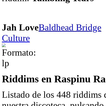
Jah Love
Baldhead Bridge
Culture
Riddims en Raspinu Ra
Listado de los 448 riddims
nuestra discoteca. pulsando