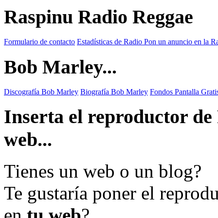
Raspinu Radio Reggae
Formulario de contacto
Estadísticas de Radio
Pon un anuncio en la R
Bob Marley...
Discografía Bob Marley
Biografía Bob Marley
Fondos Pantalla Grat
Inserta el reproductor d
web...
Tienes un web o un blog?
Te gustaría poner el reprod
en
tu web
?