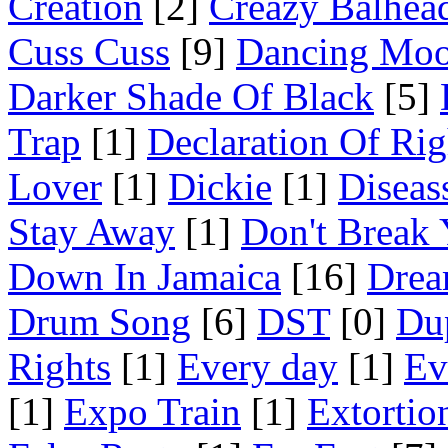
Creation
[2]
Creazy Balhea
Cuss Cuss
[9]
Dancing Mo
Darker Shade Of Black
[5]
Trap
[1]
Declaration Of Rig
Lover
[1]
Dickie
[1]
Diseas
Stay Away
[1]
Don't Break 
Down In Jamaica
[16]
Drea
Drum Song
[6]
DST
[0]
Du
Rights
[1]
Every day
[1]
Ev
[1]
Expo Train
[1]
Extortio