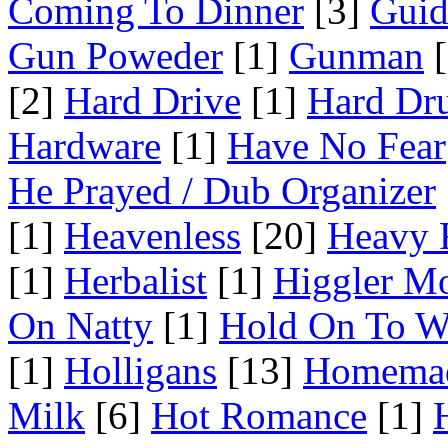
Coming To Dinner
[3]
Guid
Gun Poweder
[1]
Gunman
[
[2]
Hard Drive
[1]
Hard Dr
Hardware
[1]
Have No Fear
He Prayed / Dub Organizer
[1]
Heavenless
[20]
Heavy 
[1]
Herbalist
[1]
Higgler M
On Natty
[1]
Hold On To W
[1]
Holligans
[13]
Homema
Milk
[6]
Hot Romance
[1]