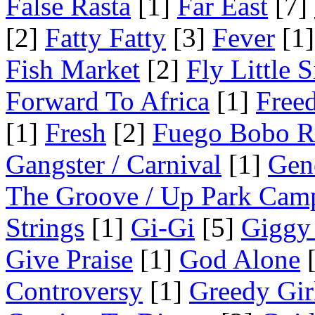
False Rasta
[1]
Far East
[7]
[2]
Fatty Fatty
[3]
Fever
[1]
Fish Market
[2]
Fly Little S
Forward To Africa
[1]
Free
[1]
Fresh
[2]
Fuego Bobo R
Gangster / Carnival
[1]
Gen
The Groove / Up Park Cam
Strings
[1]
Gi-Gi
[5]
Giggy
Give Praise
[1]
God Alone
[
Controversy
[1]
Greedy Gir