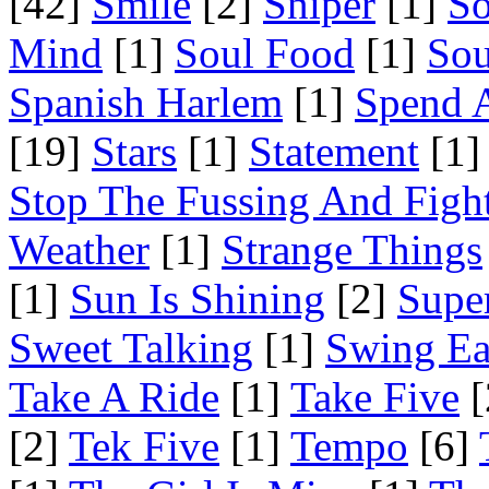
[42]
Smile
[2]
Sniper
[1]
S
Mind
[1]
Soul Food
[1]
Sou
Spanish Harlem
[1]
Spend 
[19]
Stars
[1]
Statement
[1]
Stop The Fussing And Figh
Weather
[1]
Strange Things
[1]
Sun Is Shining
[2]
Supe
Sweet Talking
[1]
Swing Ea
Take A Ride
[1]
Take Five
[
[2]
Tek Five
[1]
Tempo
[6]