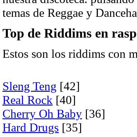
temas de Reggae y Dancehal
Top de Riddims en ras
Estos son los riddims con m
Sleng Teng
[42]
Real Rock
[40]
Cherry Oh Baby
[36]
Hard Drugs
[35]