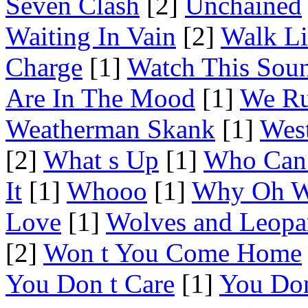
Seven Clash
[2]
Unchained
Waiting In Vain
[2]
Walk Li
Charge
[1]
Watch This Sou
Are In The Mood
[1]
We Ru
Weatherman Skank
[1]
Wes
[2]
What s Up
[1]
Who Can 
It
[1]
Whooo
[1]
Why Oh 
Love
[1]
Wolves and Leopa
[2]
Won t You Come Home
You Don t Care
[1]
You Don