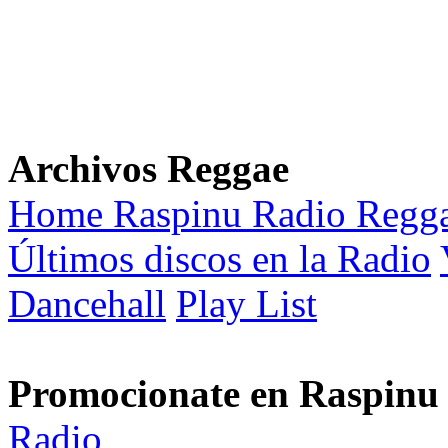
Archivos Reggae
Home Raspinu Radio Regg
Últimos discos en la Radio
Dancehall
Play List
Promocionate en Raspinu
Radio