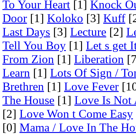
To Your Heart
[1]
Knock O
Door
[1]
Koloko
[3]
Kuff
[
Last Days
[3]
Lecture
[2]
L
Tell You Boy
[1]
Let s get 
From Zion
[1]
Liberation
[7
Learn
[1]
Lots Of Sign / To
Brethren
[1]
Love Fever
[10
The House
[1]
Love Is Not
[2]
Love Won t Come Easy
[0]
Mama / Love In The Ho