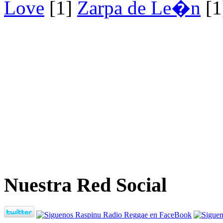
Love
[1]
Zarpa de Le�n
[1
Nuestra Red Social