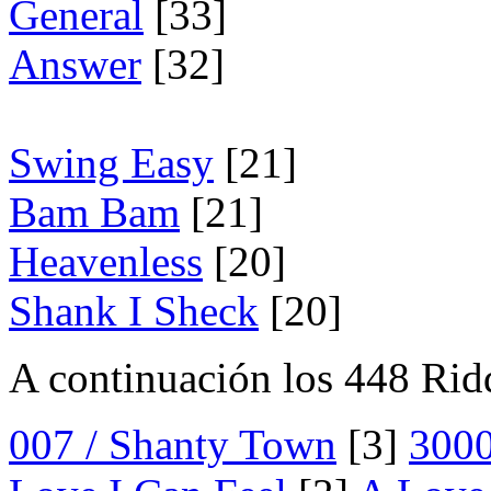
General
[33]
Answer
[32]
Swing Easy
[21]
Bam Bam
[21]
Heavenless
[20]
Shank I Sheck
[20]
A continuación los 448 Rid
007 / Shanty Town
[3]
300