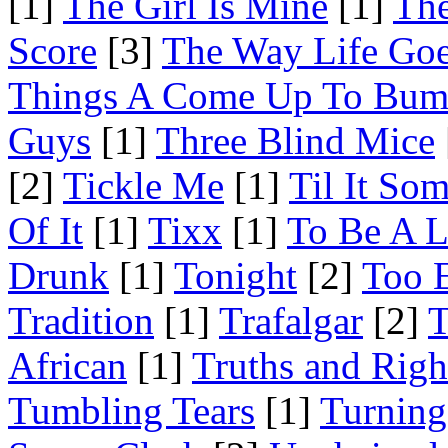
[1]
The Girl Is Mine
[1]
The
Score
[3]
The Way Life Go
Things A Come Up To Bu
Guys
[1]
Three Blind Mice
[2]
Tickle Me
[1]
Til It So
Of It
[1]
Tixx
[1]
To Be A L
Drunk
[1]
Tonight
[2]
Too 
Tradition
[1]
Trafalgar
[2]
T
African
[1]
Truths and Righ
Tumbling Tears
[1]
Turning