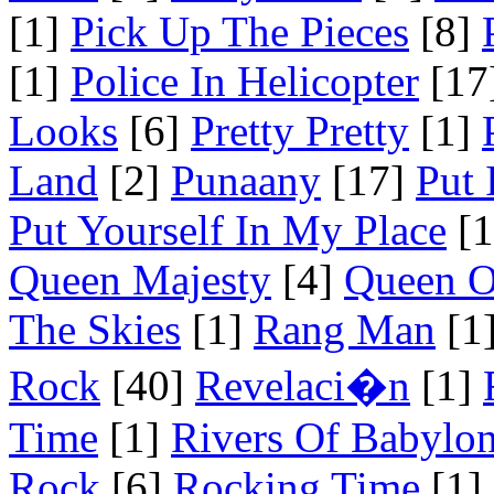
[1]
Pick Up The Pieces
[8]
[1]
Police In Helicopter
[17
Looks
[6]
Pretty Pretty
[1]
Land
[2]
Punaany
[17]
Put 
Put Yourself In My Place
[1
Queen Majesty
[4]
Queen O
The Skies
[1]
Rang Man
[1
Rock
[40]
Revelaci�n
[1]
Time
[1]
Rivers Of Babylo
Rock
[6]
Rocking Time
[1]