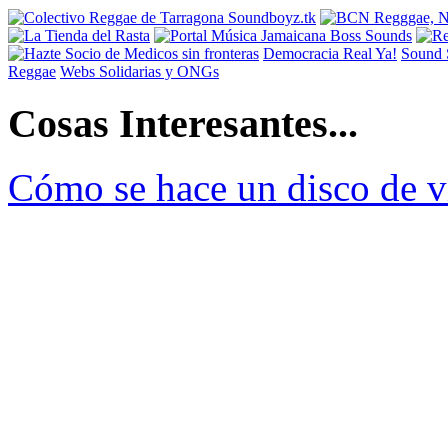
Democracia Real Ya!
Sound 
Reggae
Webs Solidarias y ONGs
Cosas Interesantes...
Cómo se hace un disco de v