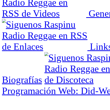
Gener
Link
Biografías
Programación Web: Did-W