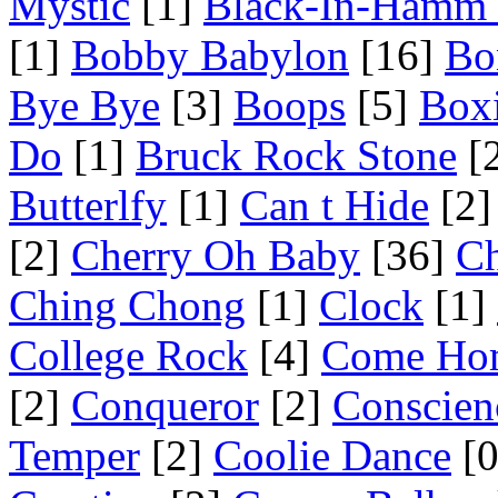
Mystic
[1]
Black-In-Hamm 
[1]
Bobby Babylon
[16]
Bo
Bye Bye
[3]
Boops
[5]
Box
Do
[1]
Bruck Rock Stone
[
Butterlfy
[1]
Can t Hide
[2]
[2]
Cherry Oh Baby
[36]
Ch
Ching Chong
[1]
Clock
[1]
College Rock
[4]
Come Ho
[2]
Conqueror
[2]
Conscien
Temper
[2]
Coolie Dance
[0