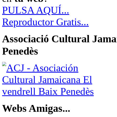
PULSA AQUÍ...
Reproductor Gratis...
Associació Cultural Jamai
Penedès
Webs Amigas...