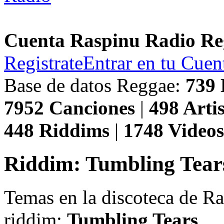
Cuenta Raspinu Radio Re
Registrate
Entrar en tu Cuen
Base de datos Reggae:
739
7952
Canciones
|
498
Artis
448
Riddims
|
1748
Video
Riddim: Tumbling Tear
Temas en la discoteca de R
riddim:
Tumbling Tears