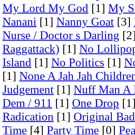
My Lord My God
[1]
My S
Nanani
[1]
Nanny Goat
[3]
Nurse / Doctor s Darling
[2
Raggattack)
[1]
No Lollipo
Island
[1]
No Politics
[1]
No
[1]
None A Jah Jah Childre
Judgement
[1]
Nuff Man A
Dem / 911
[1]
One Drop
[1
Radication
[1]
Original Ba
Time
[4]
Party Time
[0]
Pea