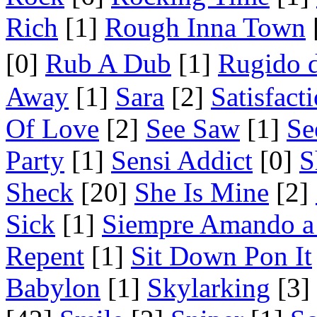
Rich
[1]
Rough Inna Town
[0]
Rub A Dub
[1]
Rugido 
Away
[1]
Sara
[2]
Satisfact
Of Love
[2]
See Saw
[1]
Se
Party
[1]
Sensi Addict
[0]
S
Sheck
[20]
She Is Mine
[2]
Sick
[1]
Siempre Amando a
Repent
[1]
Sit Down Pon It
Babylon
[1]
Skylarking
[3]