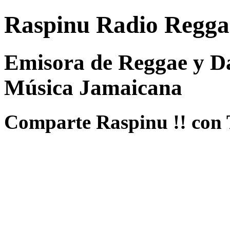
Raspinu Radio Regga
Emisora de Reggae y Da
Música Jamaicana
Comparte Raspinu !! con 